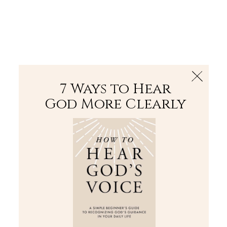
The Bible
PLUS
Join PLUS
Log In