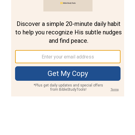
Join PLUS
Log In
PLUS
Bible