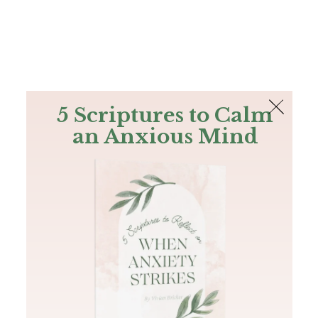
The Bible
PLUS
Join PLUS
Log In