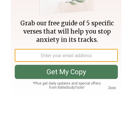
Join PLUS
Log In
PLUS
Bible