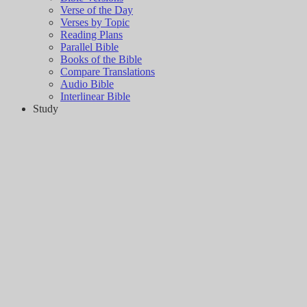
Verse of the Day
Verses by Topic
Reading Plans
Parallel Bible
Books of the Bible
Compare Translations
Audio Bible
Interlinear Bible
Study