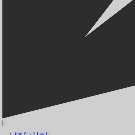
Join PLUS
Log In