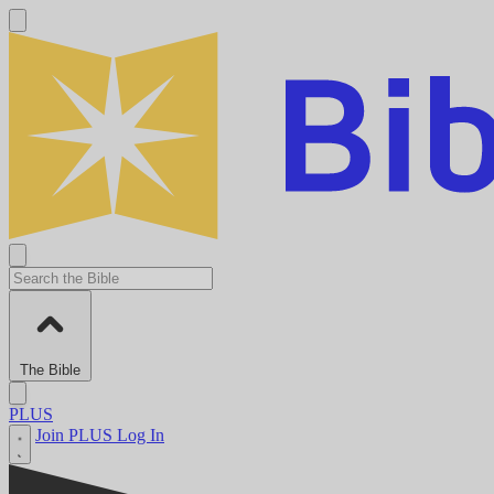
The Bible
PLUS
Join PLUS
Log In