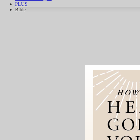
PLUS
Bible