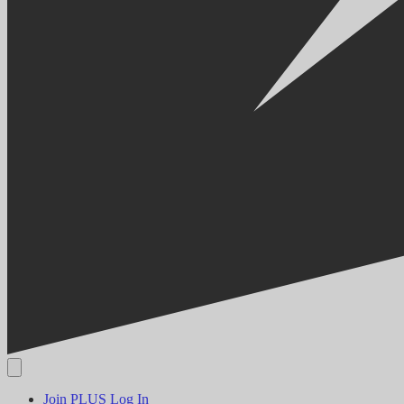
Join PLUS
Log In