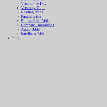
Verse of the Day
Verses by Topic
Reading Plans
Parallel Bible
Books of the Bible
Compare Translations
Audio Bible
Interlinear Bible
Study