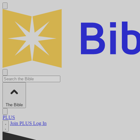
The Bible
PLUS
Join PLUS
Log In