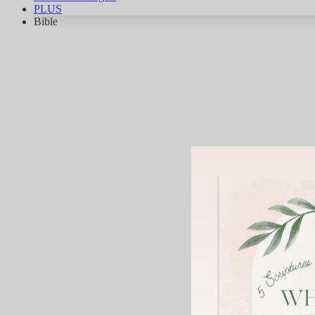
PLUS
Bible