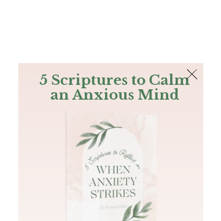
The Bible
PLUS
Join PLUS
Log In