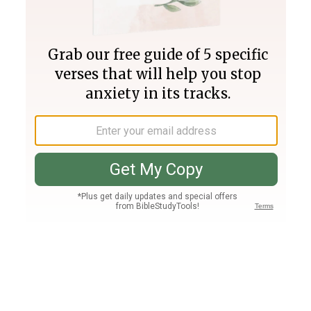
Join PLUS
Log In
PLUS
Bible