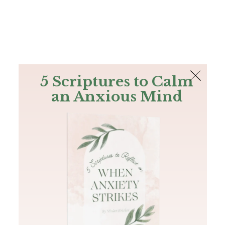
The Bible
PLUS
Join PLUS
Log In