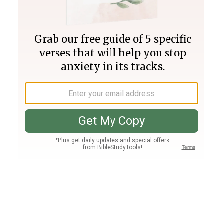
Join PLUS
Log In
PLUS
Bible