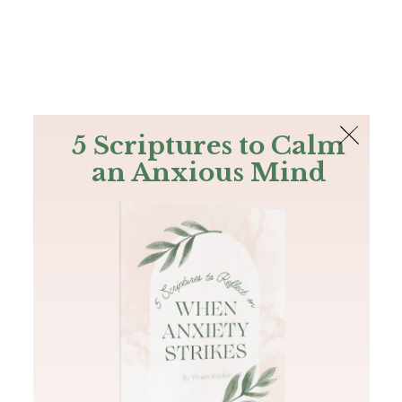
The Bible
PLUS
Join PLUS
Log In