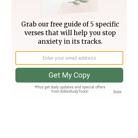
Join PLUS
Log In
PLUS
Bible