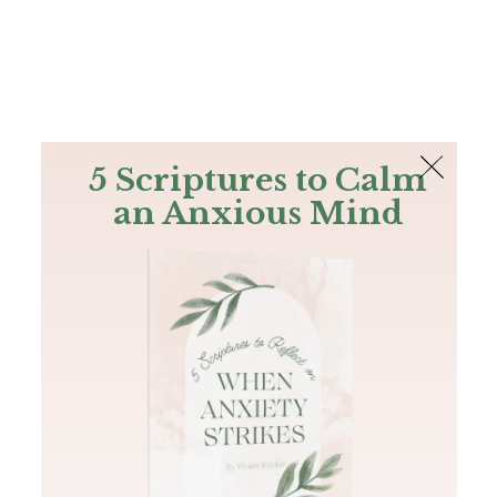
The Bible
PLUS
Join PLUS
Log In