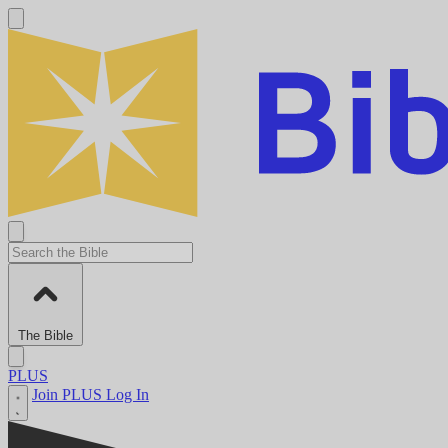
The Bible
PLUS
Join PLUS
Log In