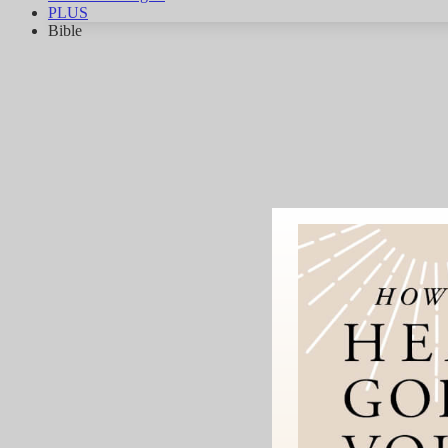
PLUS
Bible