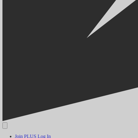
Join PLUS
Log In