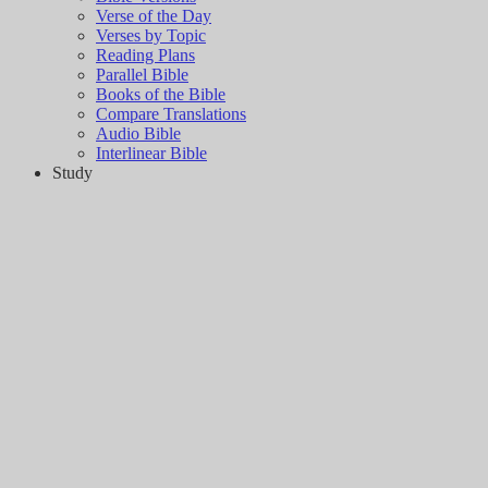
Verse of the Day
Verses by Topic
Reading Plans
Parallel Bible
Books of the Bible
Compare Translations
Audio Bible
Interlinear Bible
Study