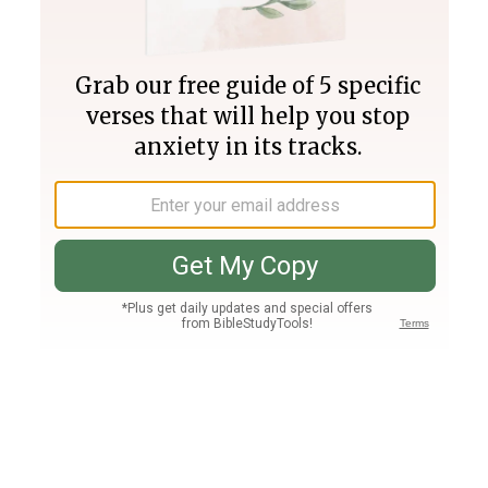
Join PLUS
Log In
PLUS
Bible