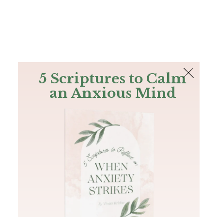
The Bible
PLUS
Join PLUS
Log In