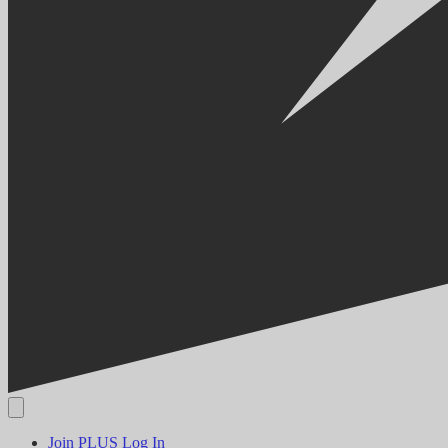
Join PLUS
Log In