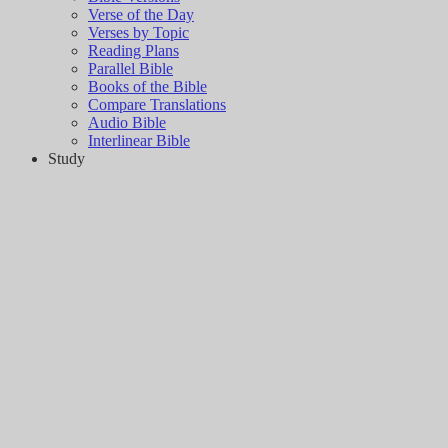
Verse of the Day
Verses by Topic
Reading Plans
Parallel Bible
Books of the Bible
Compare Translations
Audio Bible
Interlinear Bible
Study