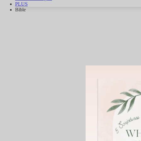
PLUS
Bible