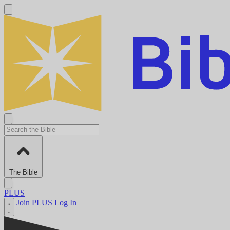
The Bible
PLUS
Join PLUS
Log In