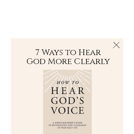
The Bible
PLUS
Join PLUS
Log In