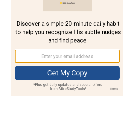
Join PLUS
Log In
PLUS
Bible