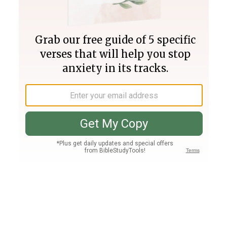
Join PLUS
Log In
PLUS
Bible