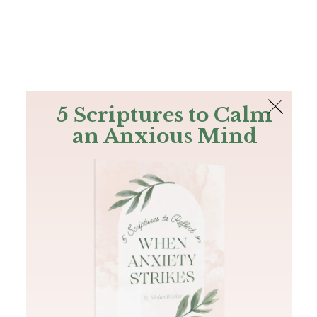
The Bible
PLUS
Join PLUS
Log In