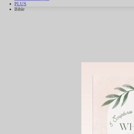
PLUS
Bible