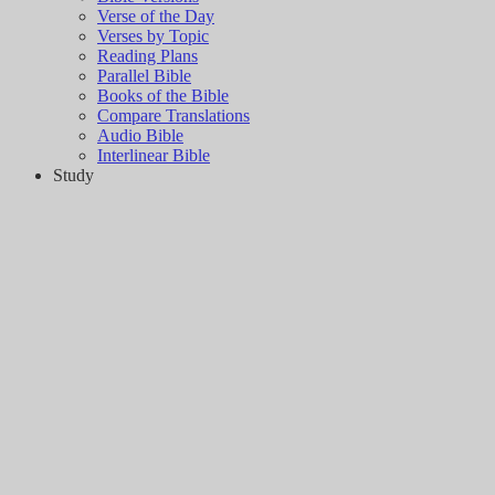
Verse of the Day
Verses by Topic
Reading Plans
Parallel Bible
Books of the Bible
Compare Translations
Audio Bible
Interlinear Bible
Study