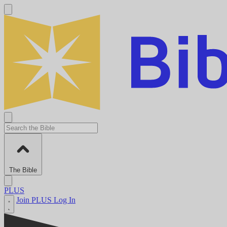
The Bible
PLUS
Join PLUS
Log In