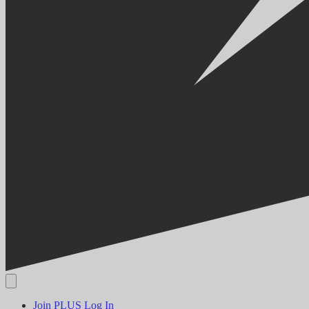
Join PLUS
Log In