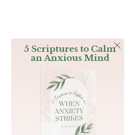
The Bible
PLUS
Join PLUS
Log In