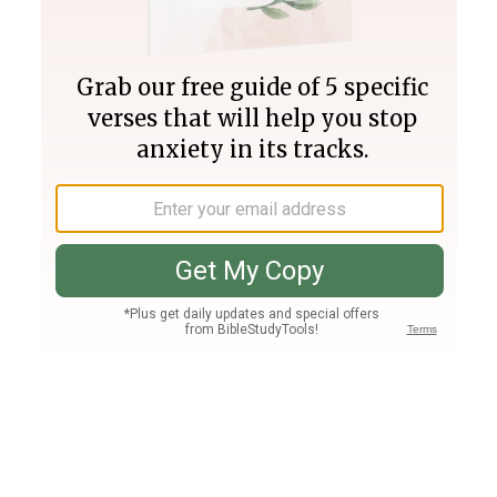
Join PLUS
Log In
PLUS
Bible