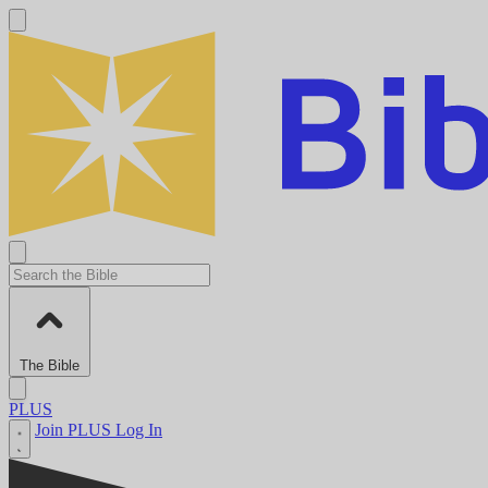
The Bible
PLUS
Join PLUS
Log In