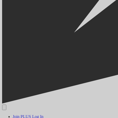
Join PLUS
Log In