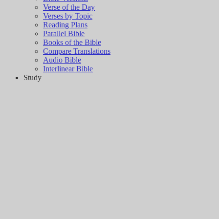
Verse of the Day
Verses by Topic
Reading Plans
Parallel Bible
Books of the Bible
Compare Translations
Audio Bible
Interlinear Bible
Study