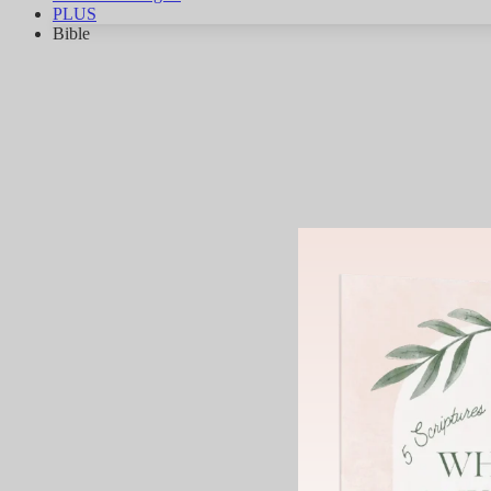
PLUS
Bible