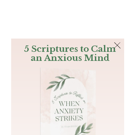
The Bible
PLUS
Join PLUS
Log In