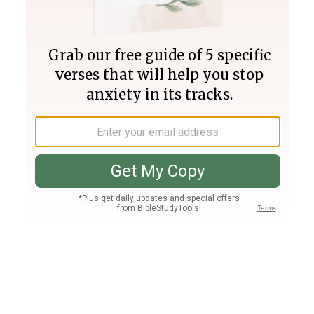
Join PLUS
Log In
PLUS
Bible