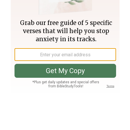
Join PLUS
Log In
PLUS
Bible