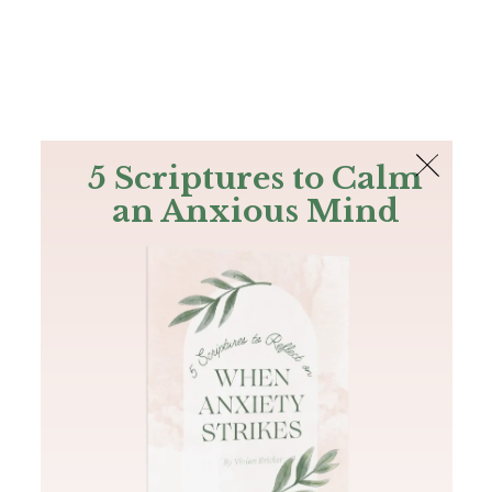
The Bible
PLUS
Join PLUS
Log In