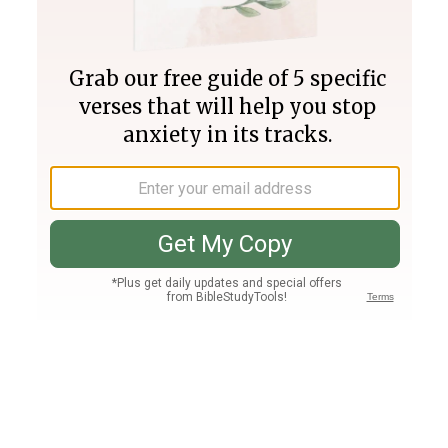
Join PLUS
Log In
PLUS
Bible