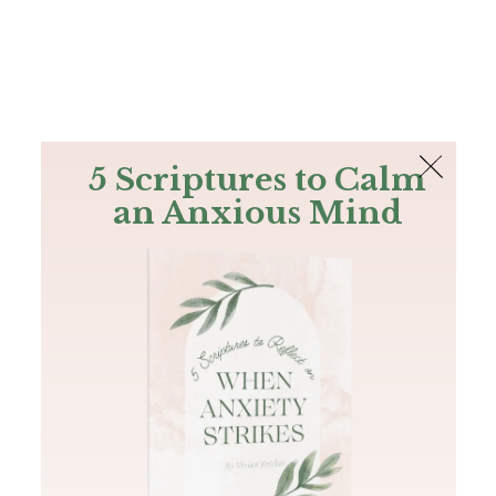
The Bible
PLUS
Join PLUS
Log In