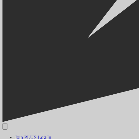
Join PLUS
Log In