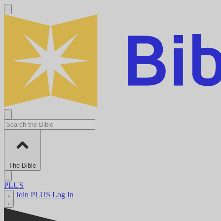
The Bible
PLUS
Join PLUS
Log In