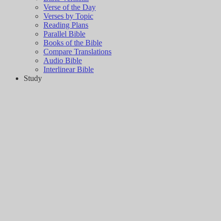
Verse of the Day
Verses by Topic
Reading Plans
Parallel Bible
Books of the Bible
Compare Translations
Audio Bible
Interlinear Bible
Study