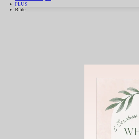
PLUS
Bible