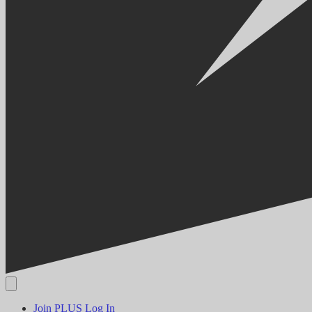
Join PLUS
Log In