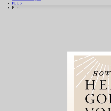
PLUS
Bible