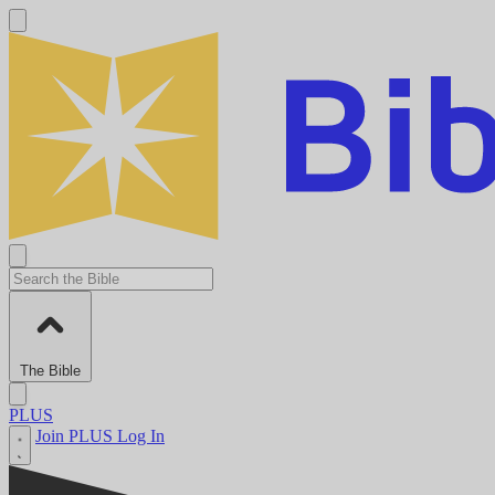
The Bible
PLUS
Join PLUS
Log In