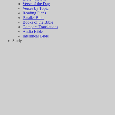
Verse of the Day
Verses by Topic
Reading Plans
Parallel Bible
Books of the Bible
Compare Translations
Audio Bible
Interlinear Bible
Study