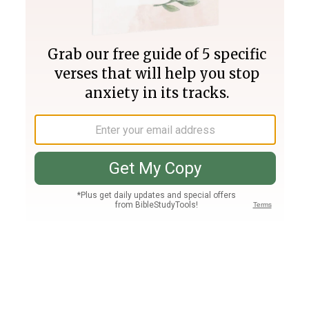
Join PLUS
Log In
PLUS
Bible