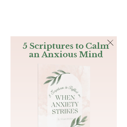
The Bible
PLUS
Join PLUS
Log In