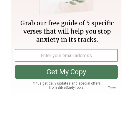
Join PLUS
Log In
PLUS
Bible