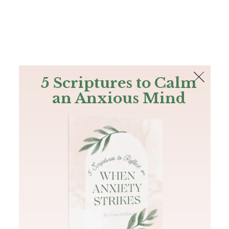
The Bible
PLUS
Join PLUS
Log In