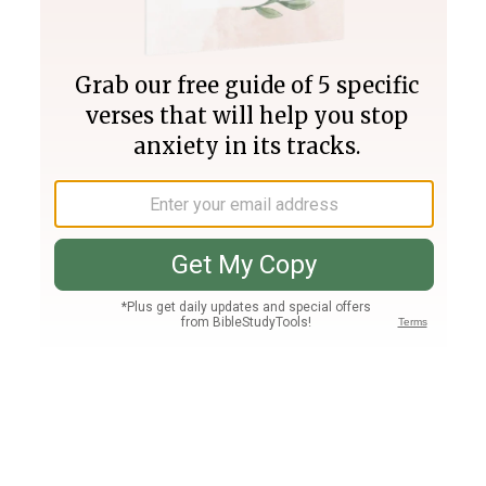
Join PLUS
Log In
PLUS
Bible