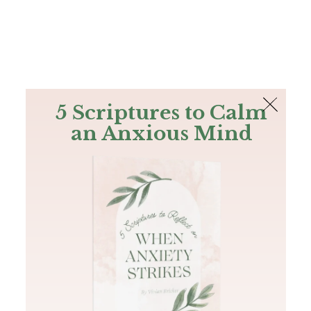
The Bible
PLUS
Join PLUS
Log In