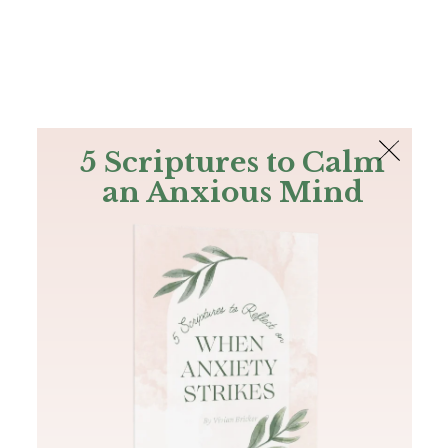
The Bible
PLUS
Join PLUS
Log In