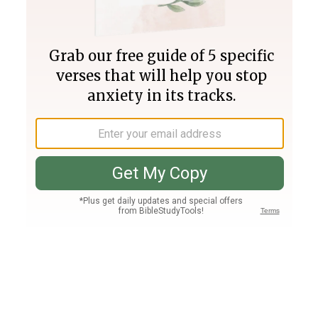
Join PLUS
Log In
PLUS
Bible