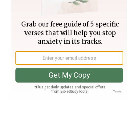
Join PLUS
Log In
PLUS
Bible