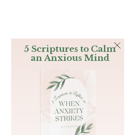
The Bible
PLUS
Join PLUS
Log In