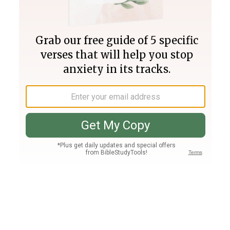
Join PLUS
Log In
PLUS
Bible