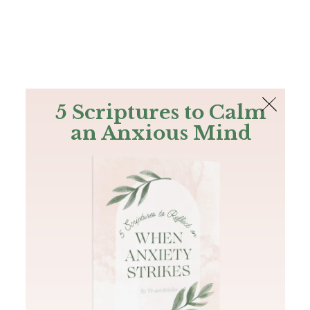
The Bible
PLUS
Join PLUS
Log In