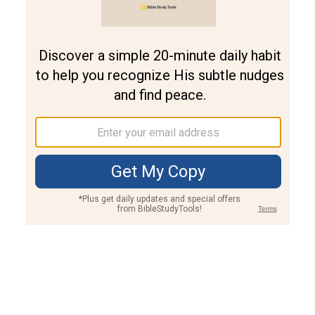
Join PLUS
Log In
PLUS
Bible