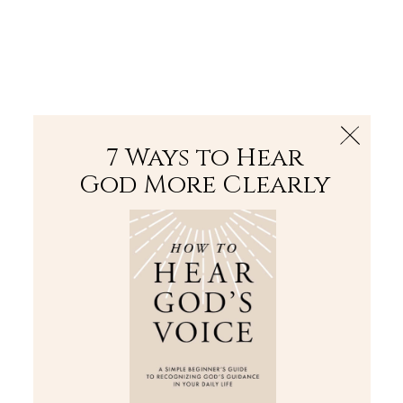
The Bible
PLUS
Join PLUS
Log In