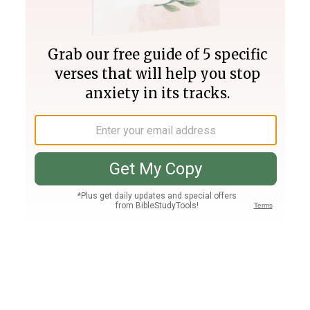
Join PLUS
Log In
PLUS
Bible