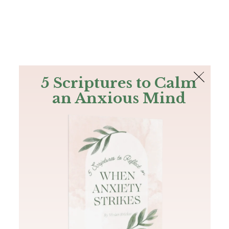
The Bible
PLUS
Join PLUS
Log In