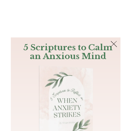
The Bible
PLUS
Join PLUS
Log In