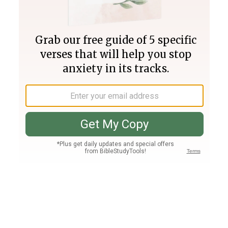
Join PLUS
Log In
PLUS
Bible