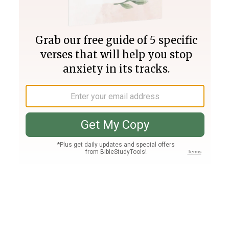
Join PLUS
Log In
PLUS
Bible