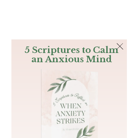
The Bible
PLUS
Join PLUS
Log In