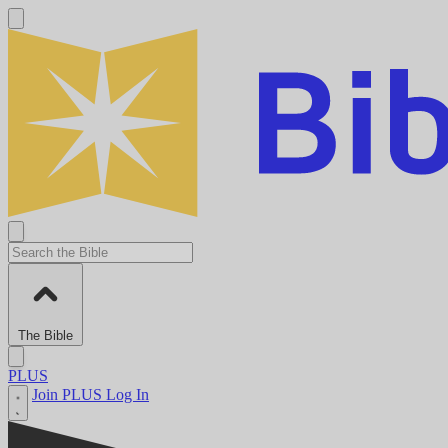
The Bible
PLUS
Join PLUS
Log In