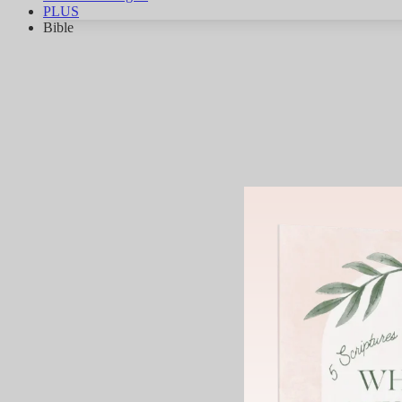
PLUS
Bible