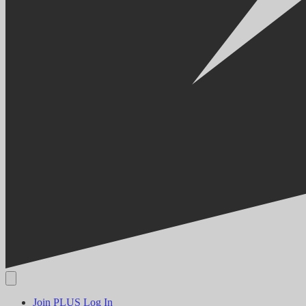
Join PLUS
Log In