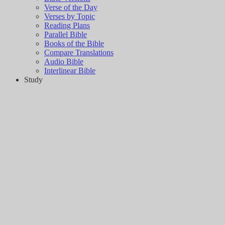
Verse of the Day
Verses by Topic
Reading Plans
Parallel Bible
Books of the Bible
Compare Translations
Audio Bible
Interlinear Bible
Study