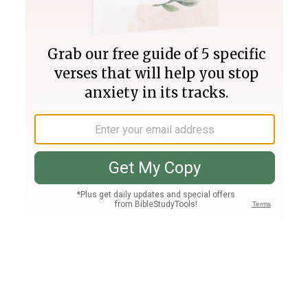
Join PLUS
Log In
PLUS
Bible