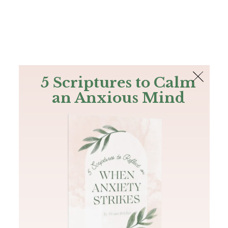
The Bible
PLUS
Join PLUS
Log In