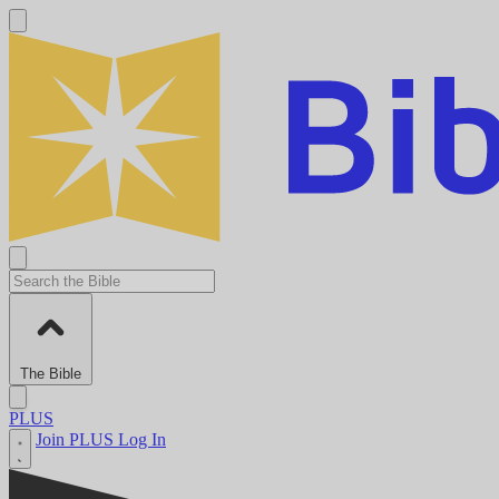
The Bible
PLUS
Join PLUS
Log In