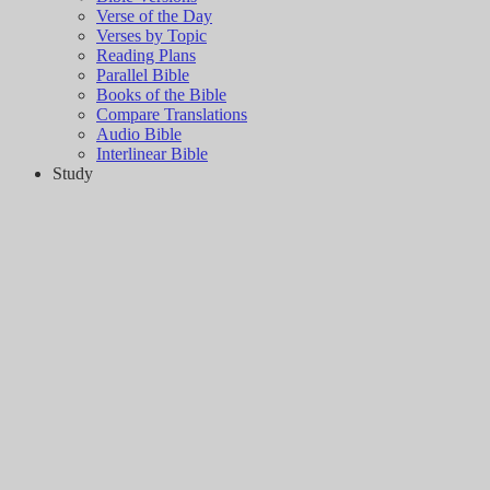
Verse of the Day
Verses by Topic
Reading Plans
Parallel Bible
Books of the Bible
Compare Translations
Audio Bible
Interlinear Bible
Study