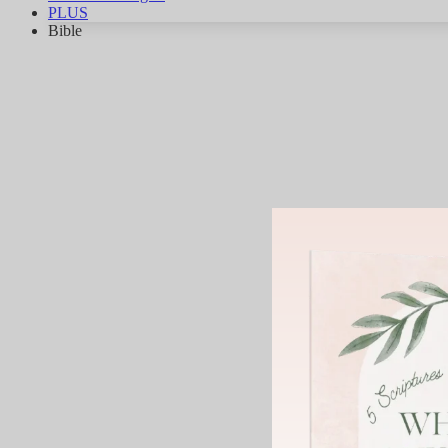
PLUS
Bible