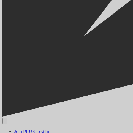
Join PLUS
Log In