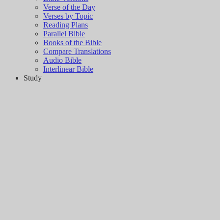
Verse of the Day
Verses by Topic
Reading Plans
Parallel Bible
Books of the Bible
Compare Translations
Audio Bible
Interlinear Bible
Study