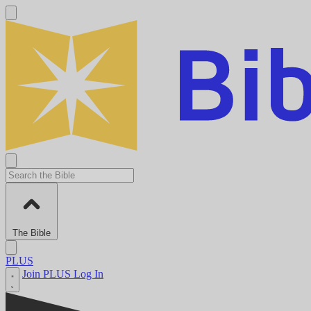
The Bible
PLUS
Join PLUS
Log In