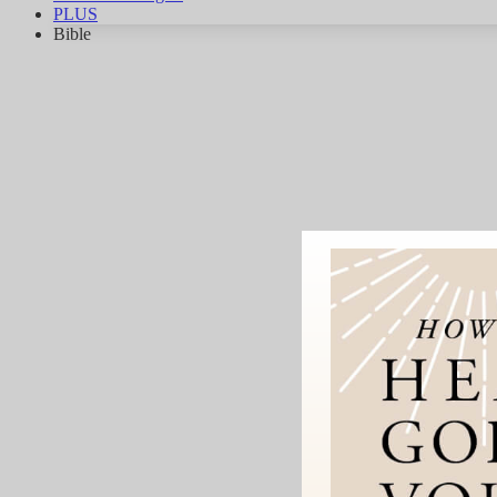
PLUS
Bible