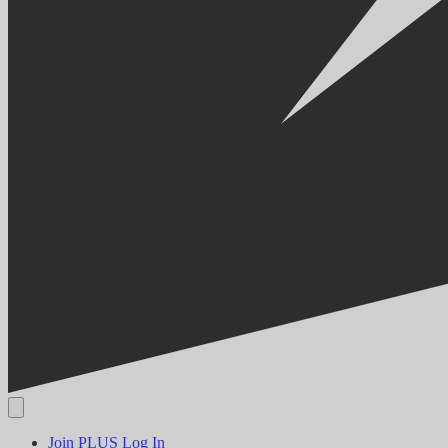
Join PLUS
Log In