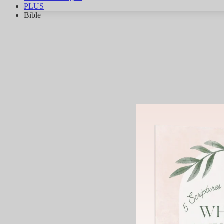
PLUS
Bible