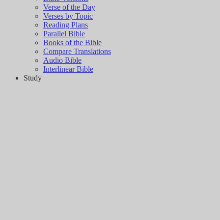
Verse of the Day
Verses by Topic
Reading Plans
Parallel Bible
Books of the Bible
Compare Translations
Audio Bible
Interlinear Bible
Study