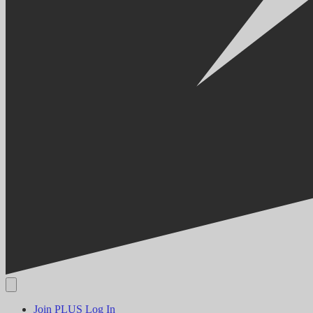
Join PLUS
Log In