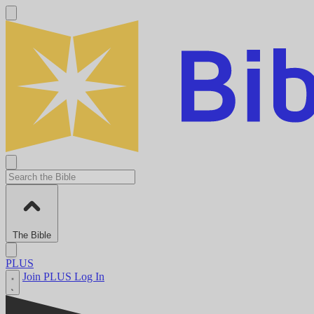
The Bible
PLUS
Join PLUS
Log In