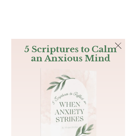
The Bible
PLUS
Join PLUS
Log In