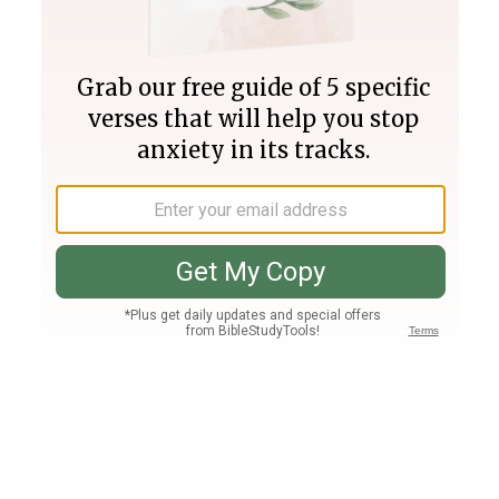
Join PLUS
Log In
PLUS
Bible