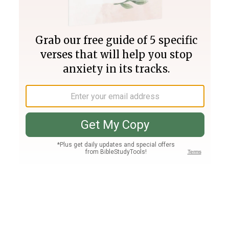
Join PLUS
Log In
PLUS
Bible