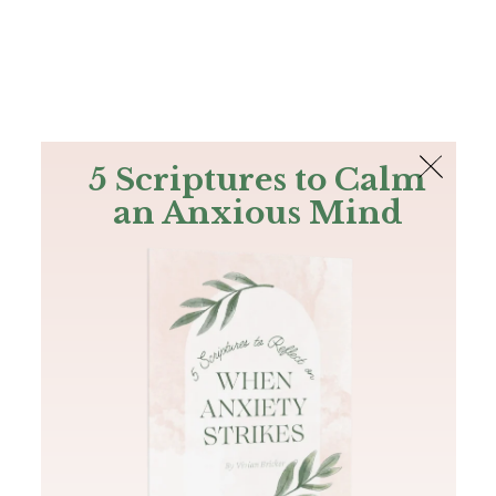
The Bible
PLUS
Join PLUS
Log In