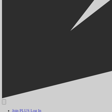
Join PLUS
Log In