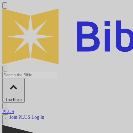
The Bible
PLUS
Join PLUS
Log In