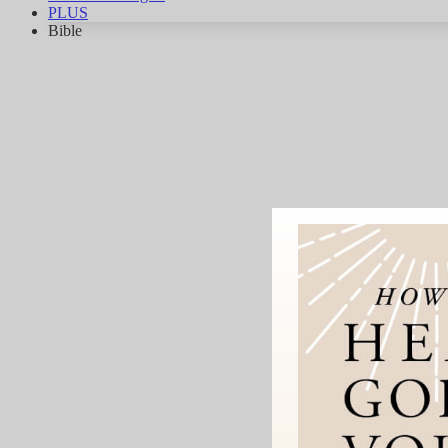
PLUS
Bible