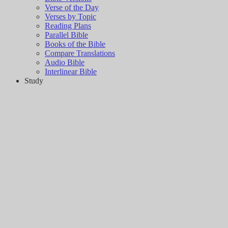
Verse of the Day
Verses by Topic
Reading Plans
Parallel Bible
Books of the Bible
Compare Translations
Audio Bible
Interlinear Bible
Study