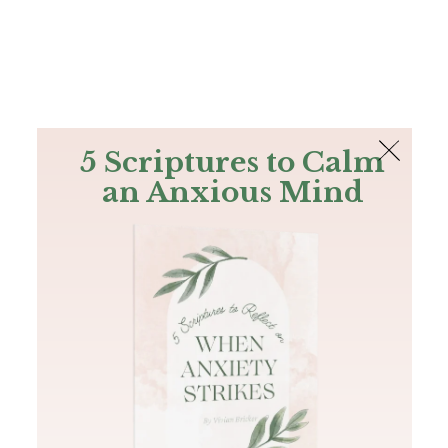
The Bible
PLUS
Join PLUS
Log In