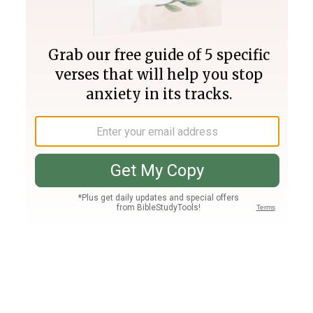
Join PLUS
Log In
PLUS
Bible