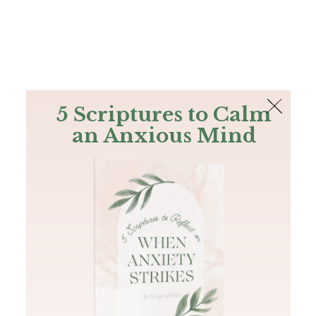
The Bible
PLUS
Join PLUS
Log In