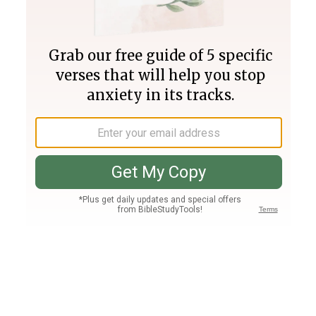
Join PLUS
Log In
PLUS
Bible