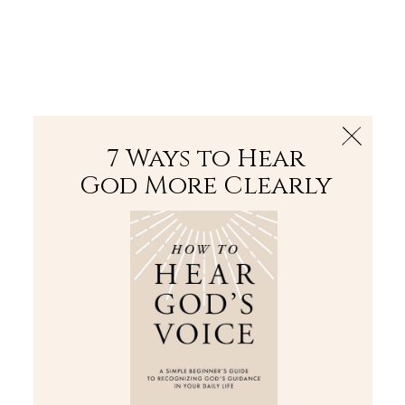
The Bible
PLUS
Join PLUS
Log In