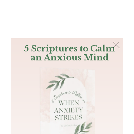
The Bible
PLUS
Join PLUS
Log In