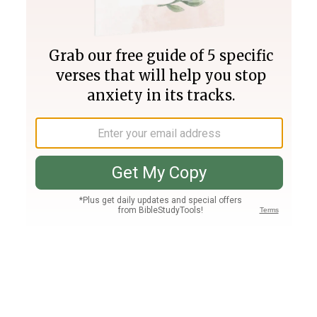
Join PLUS
Log In
PLUS
Bible