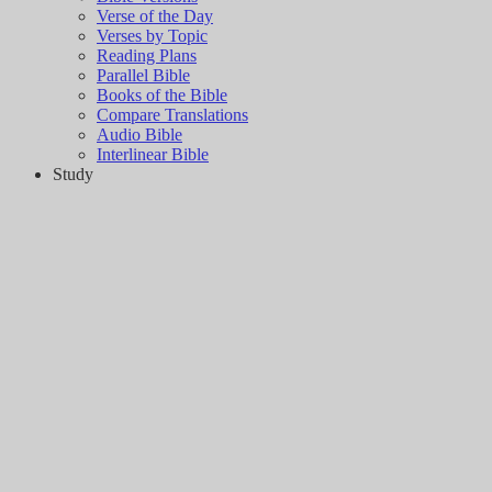
Verse of the Day
Verses by Topic
Reading Plans
Parallel Bible
Books of the Bible
Compare Translations
Audio Bible
Interlinear Bible
Study