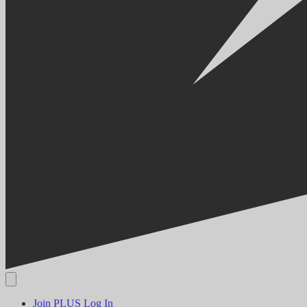
Join PLUS
Log In