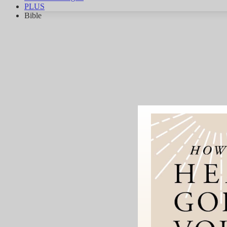
PLUS
Bible