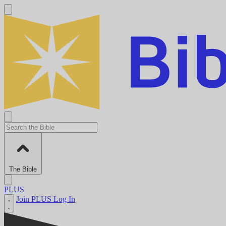
The Bible
PLUS
Join PLUS
Log In