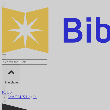
The Bible
PLUS
Join PLUS
Log In