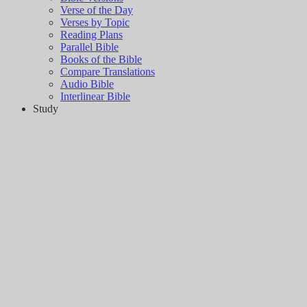
Verse of the Day
Verses by Topic
Reading Plans
Parallel Bible
Books of the Bible
Compare Translations
Audio Bible
Interlinear Bible
Study