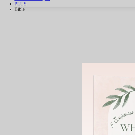
PLUS
Bible