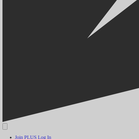
Join PLUS
Log In