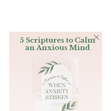
The Bible
PLUS
Join PLUS
Log In