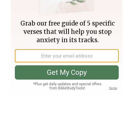
Join PLUS
Log In
PLUS
Bible