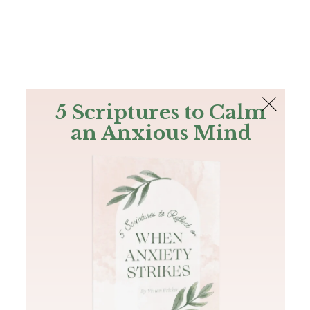
The Bible
PLUS
Join PLUS
Log In