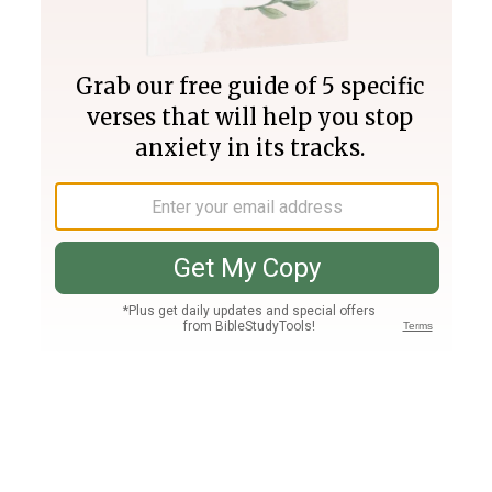
Join PLUS
Log In
PLUS
Bible