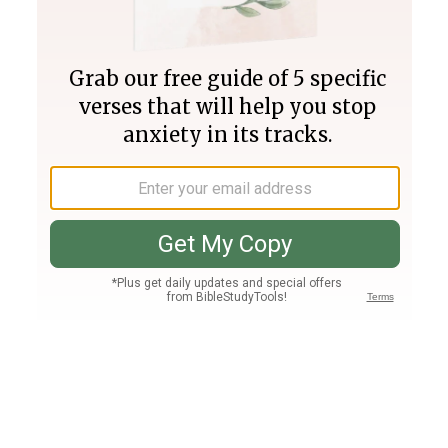
Join PLUS
Log In
PLUS
Bible