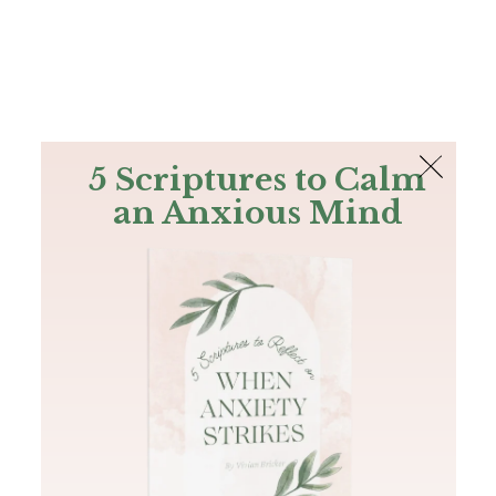
The Bible
PLUS
Join PLUS
Log In