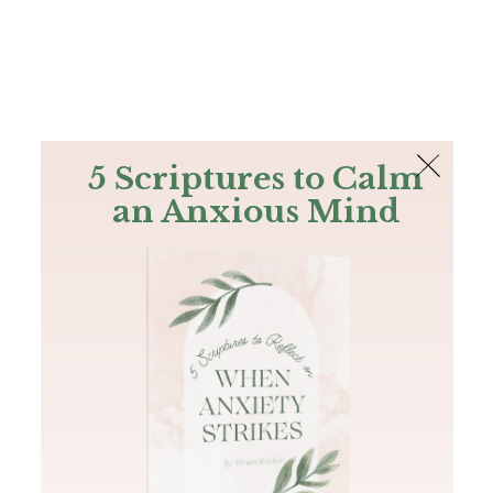
The Bible
PLUS
Join PLUS
Log In