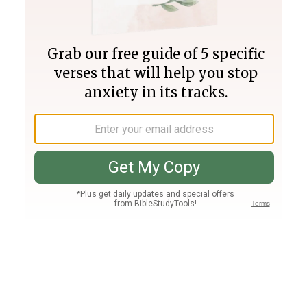
Join PLUS
Log In
PLUS
Bible