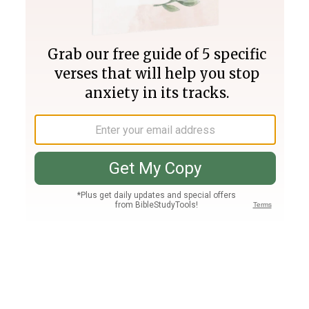
Join PLUS
Log In
PLUS
Bible