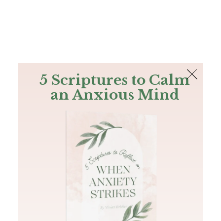
The Bible
PLUS
Join PLUS
Log In